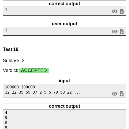
correct output
1
user output
1
Test 19
Subtask: 2
Verdict:
ACCEPTED
input
100000 200000
32 22 35 59 37 2 5 5 79 53 22 ...
correct output
4
9
6
5