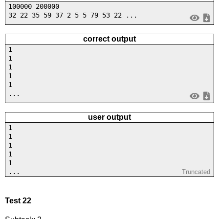
100000 200000
32 22 35 59 37 2 5 5 79 53 22 ...
correct output
1
1
1
1
1
...
user output
1
1
1
1
1
...
Truncated
Test 22