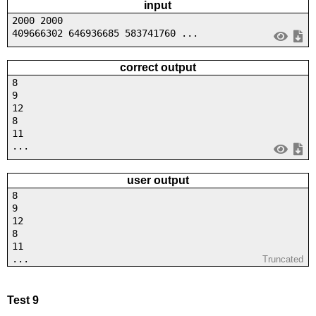
input
2000 2000
409666302 646936685 583741760 ...
correct output
8
9
12
8
11
...
user output
8
9
12
8
11
...
Truncated
Test 9