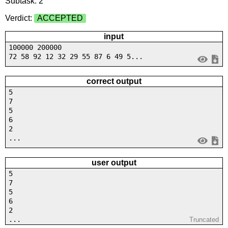
Subtask: 2
Verdict:
ACCEPTED
input
100000 200000
72 58 92 12 32 29 55 87 6 49 5...
correct output
5
7
5
6
2
...
user output
5
7
5
6
2
...
Truncated