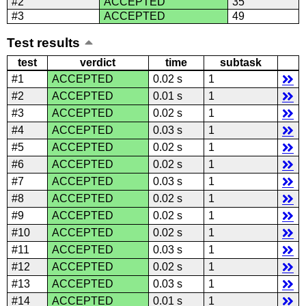
#2
ACCEPTED
35
#3
ACCEPTED
49
Test results
test
verdict
time
subtask
#1
ACCEPTED
0.02 s
1
#2
ACCEPTED
0.01 s
1
#3
ACCEPTED
0.02 s
1
#4
ACCEPTED
0.03 s
1
#5
ACCEPTED
0.02 s
1
#6
ACCEPTED
0.02 s
1
#7
ACCEPTED
0.03 s
1
#8
ACCEPTED
0.02 s
1
#9
ACCEPTED
0.02 s
1
#10
ACCEPTED
0.02 s
1
#11
ACCEPTED
0.03 s
1
#12
ACCEPTED
0.02 s
1
#13
ACCEPTED
0.03 s
1
#14
ACCEPTED
0.01 s
1