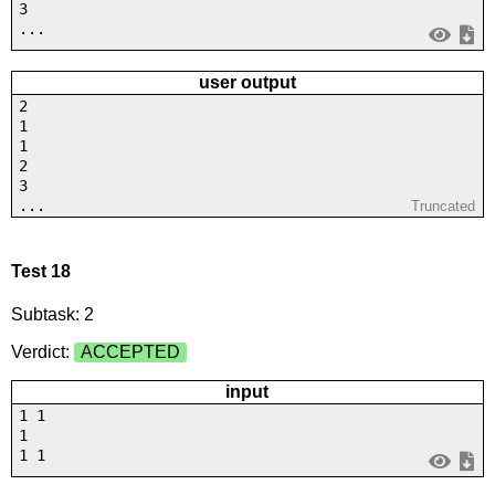
3
...
user output
2
1
1
2
3
...
Truncated
Test 18
Subtask: 2
Verdict:
ACCEPTED
input
1 1
1
1 1