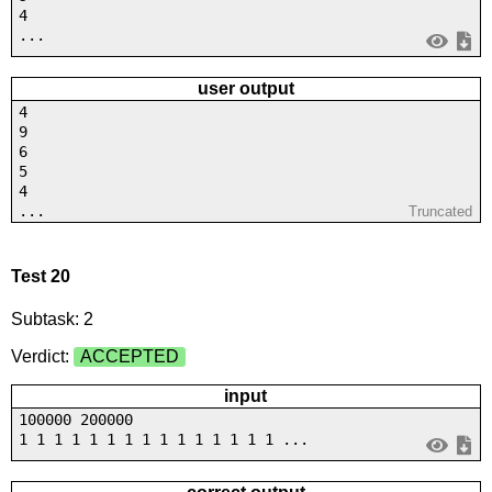
4
...
user output
4
9
6
5
4
...
Truncated
Test 20
Subtask: 2
Verdict:
ACCEPTED
input
100000 200000
1 1 1 1 1 1 1 1 1 1 1 1 1 1 1 ...