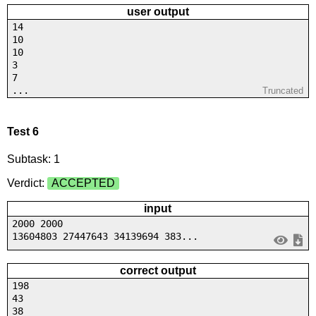
user output
14
10
10
3
7
...
Truncated
Test 6
Subtask: 1
Verdict:
ACCEPTED
input
2000 2000
13604803 27447643 34139694 383...
correct output
198
43
38