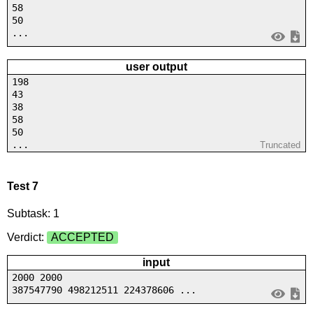
58
50
...
user output
198
43
38
58
50
...
Truncated
Test 7
Subtask: 1
Verdict:
ACCEPTED
input
2000 2000
387547790 498212511 224378606 ...