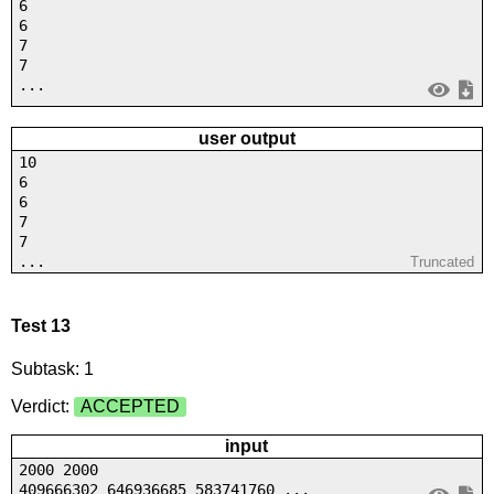
6
6
7
7
...
user output
10
6
6
7
7
...
Truncated
Test 13
Subtask: 1
Verdict:
ACCEPTED
input
2000 2000
409666302 646936685 583741760 ...