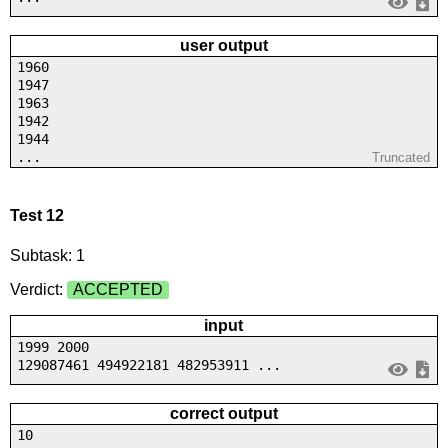
user output
1960
1947
1963
1942
1944
...
Truncated
Test 12
Subtask: 1
Verdict:
ACCEPTED
input
1999 2000
129087461 494922181 482953911 ...
correct output
10