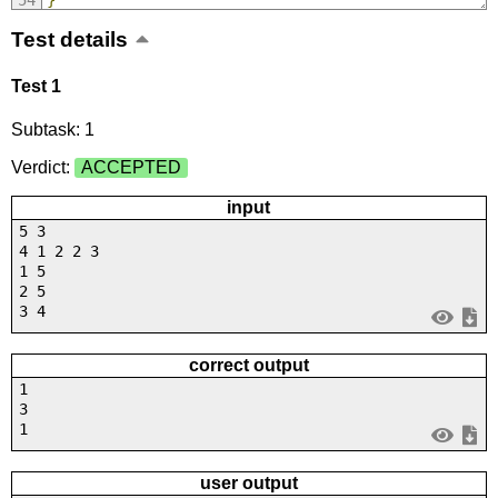
Test details
Test 1
Subtask: 1
Verdict:
ACCEPTED
input
5 3
4 1 2 2 3
1 5
2 5
3 4
correct output
1
3
1
user output