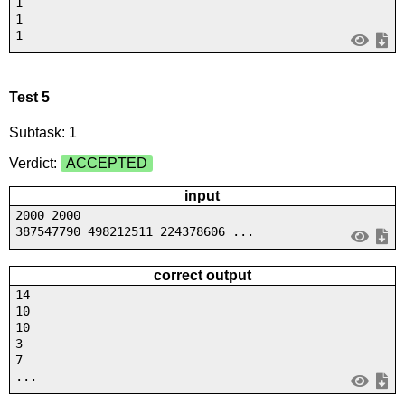
1
1
1
Test 5
Subtask: 1
Verdict:
ACCEPTED
input
2000 2000
387547790 498212511 224378606 ...
correct output
14
10
10
3
7
...