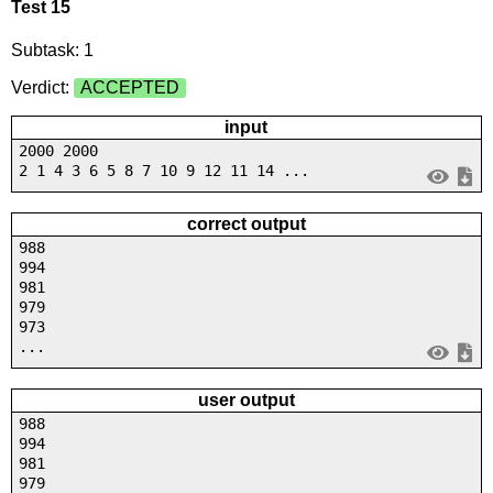
Test 15
Subtask: 1
Verdict:
ACCEPTED
input
2000 2000
2 1 4 3 6 5 8 7 10 9 12 11 14 ...
correct output
988
994
981
979
973
...
user output
988
994
981
979