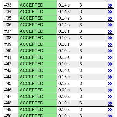
#33
ACCEPTED
0.14 s
3
#34
ACCEPTED
0.14 s
3
#35
ACCEPTED
0.14 s
3
#36
ACCEPTED
0.14 s
3
#37
ACCEPTED
0.10 s
3
#38
ACCEPTED
0.10 s
3
#39
ACCEPTED
0.10 s
3
#40
ACCEPTED
0.10 s
3
#41
ACCEPTED
0.15 s
3
#42
ACCEPTED
0.10 s
3
#43
ACCEPTED
0.14 s
3
#44
ACCEPTED
0.15 s
3
#45
ACCEPTED
0.12 s
3
#46
ACCEPTED
0.09 s
3
#47
ACCEPTED
0.10 s
3
#48
ACCEPTED
0.10 s
3
#49
ACCEPTED
0.10 s
3
#50
ACCEPTED
0.10 s
3