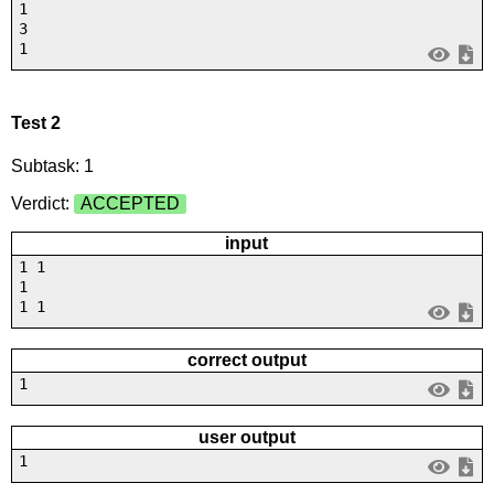
1
3
1
Test 2
Subtask: 1
Verdict:
ACCEPTED
input
1 1
1
1 1
correct output
1
user output
1