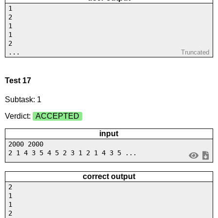
1
2
1
1
2
...
Truncated
Test 17
Subtask: 1
Verdict:
ACCEPTED
input
2000 2000
2 1 4 3 5 4 5 2 3 1 2 1 4 3 5 ...
correct output
2
1
1
2