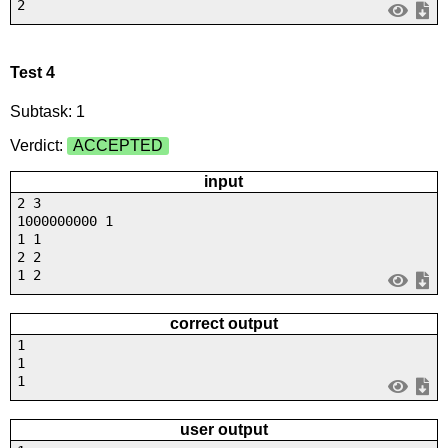
2
Test 4
Subtask: 1
Verdict:
ACCEPTED
input
2 3
1000000000 1
1 1
2 2
1 2
correct output
1
1
1
user output