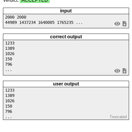
Verdict:
ACCEPTED
input
2000 2000
44989 1437234 1640005 1765235 ...
correct output
1233
1389
1026
150
796
...
user output
1233
1389
1026
150
796
...
Truncated