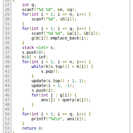
int
 q
;
	scanf
(
"%d %d"
,
&
n
,
&
q
);
for
(
int
 i 
=
1
;
 i 
<=
 n
;
 i
++)
{
		scanf
(
"%d"
,
&
h
[
i
]);
}
for
(
int
 i 
=
1
;
 i 
<=
 q
;
 i
++)
{
		scanf
(
"%d %d"
,
&
a
[
i
],
&
b
[
i
]);
		g
[
b
[
i
]].
emplace_back
(
i
);
}
stack
<int>
 s
;
	s
.
push
(
0
);
	h
[
0
]
=
 inf
;
for
(
int
 i 
=
1
;
 i 
<=
 n
;
 i
++)
{
while
(
h
[
s
.
top
()]
<
 h
[
i
])
{
			s
.
pop
();
}
		update
(
s
.
top
()
+
1
,
1
);
		update
(
i 
+
1
,
-
1
);
		s
.
push
(
i
);
for
(
int
 j 
:
 g
[
i
])
{
			ans
[
j
]
=
 query
(
a
[
j
]);
}
}
for
(
int
 i 
=
1
;
 i 
<=
 q
;
 i
++)
{
		printf
(
"%d\n"
,
 ans
[
i
]);
}
return
0
;
}