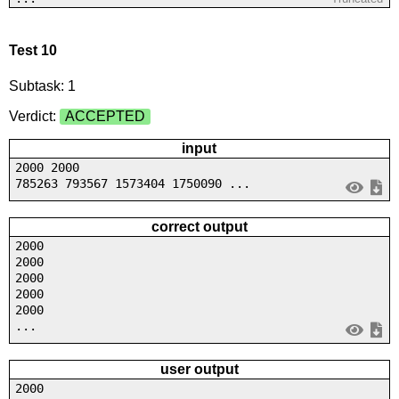
Test 10
Subtask: 1
Verdict:
ACCEPTED
input
2000 2000
785263 793567 1573404 1750090 ...
correct output
2000
2000
2000
2000
2000
...
user output
2000