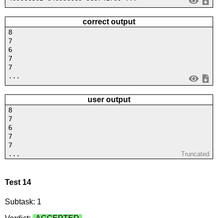
correct output
8
7
6
7
7
...
user output
8
7
6
7
7
...
Truncated
Test 14
Subtask: 1