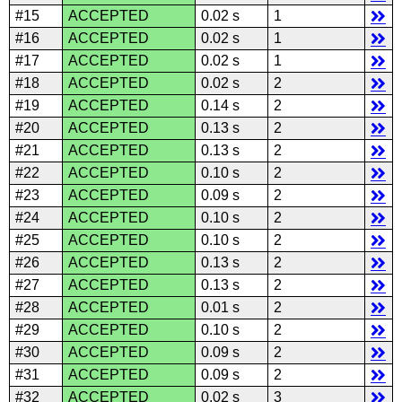
#15
ACCEPTED
0.02 s
1
#16
ACCEPTED
0.02 s
1
#17
ACCEPTED
0.02 s
1
#18
ACCEPTED
0.02 s
2
#19
ACCEPTED
0.14 s
2
#20
ACCEPTED
0.13 s
2
#21
ACCEPTED
0.13 s
2
#22
ACCEPTED
0.10 s
2
#23
ACCEPTED
0.09 s
2
#24
ACCEPTED
0.10 s
2
#25
ACCEPTED
0.10 s
2
#26
ACCEPTED
0.13 s
2
#27
ACCEPTED
0.13 s
2
#28
ACCEPTED
0.01 s
2
#29
ACCEPTED
0.10 s
2
#30
ACCEPTED
0.09 s
2
#31
ACCEPTED
0.09 s
2
#32
ACCEPTED
0.02 s
3