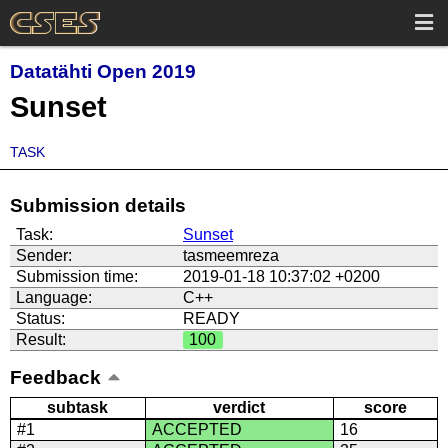
Datatähti Open 2019
Sunset
TASK
Submission details
Task:
Sunset
Sender:
tasmeemreza
Submission time:
2019-01-18 10:37:02 +0200
Language:
C++
Status:
READY
Result:
100
Feedback
subtask
verdict
score
#1
ACCEPTED
16