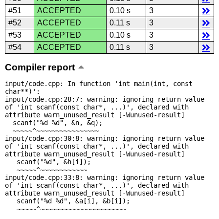
#51
ACCEPTED
0.10 s
3
#52
ACCEPTED
0.11 s
3
#53
ACCEPTED
0.10 s
3
#54
ACCEPTED
0.11 s
3
Compiler report
input/code.cpp: In function 'int main(int, const 
char**)':

input/code.cpp:28:7: warning: ignoring return value 
of 'int scanf(const char*, ...)', declared with 
attribute warn_unused_result [-Wunused-result]

  scanf("%d %d", &n, &q);

  ~~~~~^~~~~~~~~~~~~~~~~

input/code.cpp:30:8: warning: ignoring return value 
of 'int scanf(const char*, ...)', declared with 
attribute warn_unused_result [-Wunused-result]

   scanf("%d", &h[i]);

   ~~~~~^~~~~~~~~~~~~

input/code.cpp:33:8: warning: ignoring return value 
of 'int scanf(const char*, ...)', declared with 
attribute warn_unused_result [-Wunused-result]

   scanf("%d %d", &a[i], &b[i]);

   ~~~~~^~~~~~~~~~~~~~~~~~~~~~~