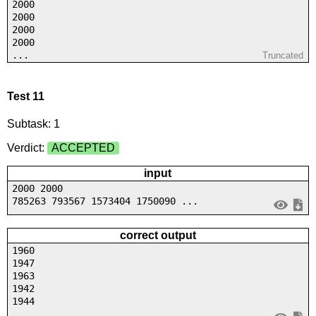
2000
2000
2000
2000
...
Truncated
Test 11
Subtask: 1
Verdict:
ACCEPTED
input
2000 2000
785263 793567 1573404 1750090 ...
correct output
1960
1947
1963
1942
1944
...