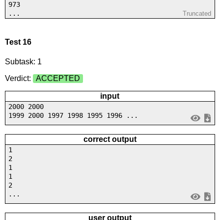
973
...
Truncated
Test 16
Subtask: 1
Verdict:
ACCEPTED
input
2000 2000
1999 2000 1997 1998 1995 1996 ...
correct output
1
2
1
1
2
...
user output