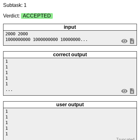
Subtask: 1
Verdict:
ACCEPTED
input
2000 2000
1000000000 1000000000 10000000...
correct output
1
1
1
1
1
...
user output
1
1
1
1
1
...
Truncated