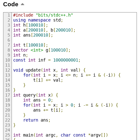
Code
#include
"bits/stdc++.h"
using
namespace
 std
;
int
 h
[
100010
];
int
 a
[
200010
],
 b
[
200010
];
int
 ans
[
200010
];
int
 t
[
100010
];
vector
<int>
 g
[
100010
];
int
 n
;
const
int
 inf 
=
1000000001
;
void
 update
(
int
 x
,
int
 val
)
{
for
(
int
 i 
=
 x
;
 i 
<=
 n
;
 i 
+=
 i 
&
(-
i
))
{
		t
[
i
]
+=
 val
;
}
}
int
 query
(
int
 x
)
{
int
 ans 
=
0
;
for
(
int
 i 
=
 x
;
 i 
>
0
;
 i 
-=
 i 
&
(-
i
))
{
		ans 
+=
 t
[
i
];
}
return
 ans
;
}
int
 main
(
int
 argc
,
char
const
*
argv
[])
{