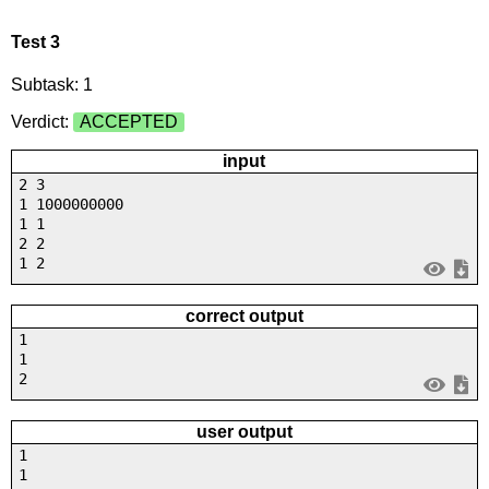
Test 3
Subtask: 1
Verdict:
ACCEPTED
input
2 3
1 1000000000
1 1
2 2
1 2
correct output
1
1
2
user output
1
1