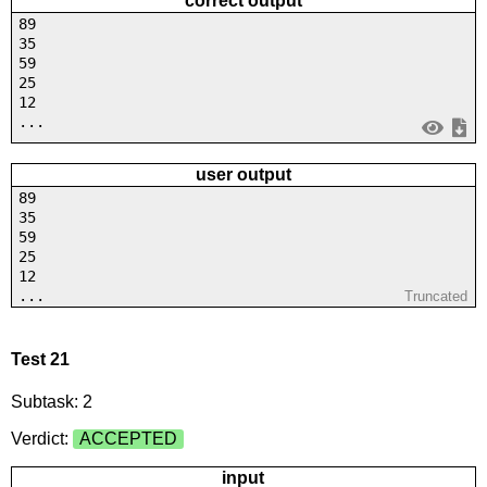
correct output
89
35
59
25
12
...
user output
89
35
59
25
12
...
Truncated
Test 21
Subtask: 2
Verdict:
ACCEPTED
input