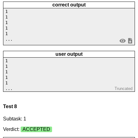
correct output
1
1
1
1
1
...
user output
1
1
1
1
1
...
Truncated
Test 8
Subtask: 1
Verdict:
ACCEPTED