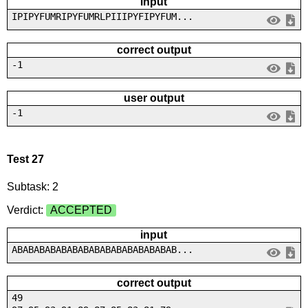
input
IPIPYFUMRIPYFUMRLPIIIPYFIPYFUM...
correct output
-1
user output
-1
Test 27
Subtask: 2
Verdict:
ACCEPTED
input
ABABABABABABABABABABABABABABAB...
correct output
49