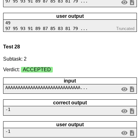
97 95 93 91 89 87 85 83 81 79 ...
user output
49
97 95 93 91 89 87 85 83 81 79 ...
Truncated
Test 28
Subtask: 2
Verdict:
ACCEPTED
input
AAAAAAAAAAAAAAAAAAAAAAAAAAAAAA...
correct output
-1
user output
-1