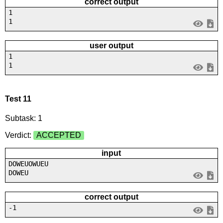
correct output
1
1
user output
1
1
Test 11
Subtask: 1
Verdict:
ACCEPTED
input
DOWEUOWUEU
DOWEU
correct output
-1