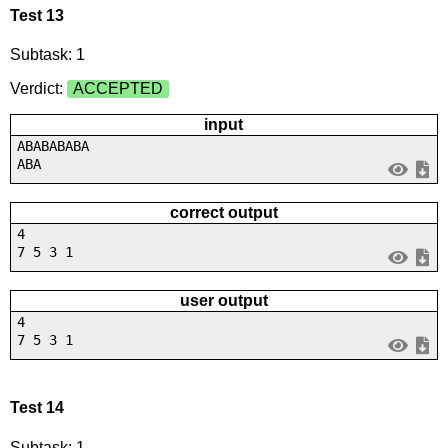
Test 13
Subtask: 1
Verdict:
ACCEPTED
input
ABABABABA
ABA
correct output
4
7 5 3 1
user output
4
7 5 3 1
Test 14
Subtask: 1