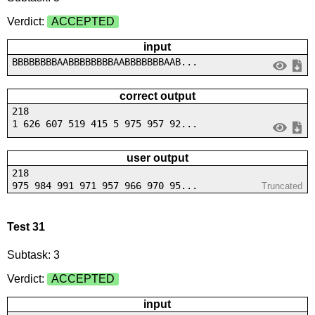
Verdict:
ACCEPTED
input
BBBBBBBBAABBBBBBBBAABBBBBBBAAB...
correct output
218
1 626 607 519 415 5 975 957 92...
user output
218
975 984 991 971 957 966 970 95...
Truncated
Test 31
Subtask: 3
Verdict:
ACCEPTED
input