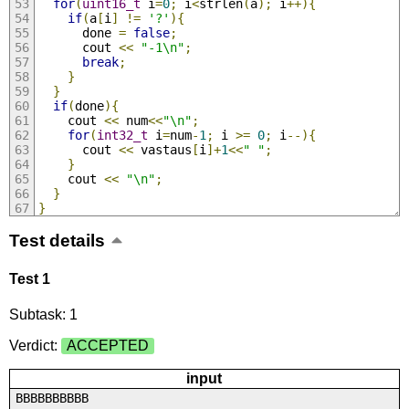
for
(
uint16_t
 i
=
0
;
 i
<
strlen
(
a
);
 i
++){
if
(
a
[
i
]
!=
'?'
){
      done 
=
false
;
      cout 
<<
"-1\n"
;
break
;
}
}
if
(
done
){
    cout 
<<
 num
<<
"\n"
;
for
(
int32_t
 i
=
num
-
1
;
 i 
>=
0
;
 i
--){
      cout 
<<
 vastaus
[
i
]+
1
<<
" "
;
}
    cout 
<<
"\n"
;
}
}
Test details
Test 1
Subtask: 1
Verdict:
ACCEPTED
input
BBBBBBBBBB