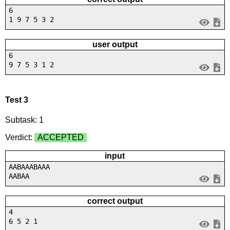
6
1 9 7 5 3 2
user output
6
9 7 5 3 1 2
Test 3
Subtask: 1
Verdict:
ACCEPTED
input
AABAAABAAA
AABAA
correct output
4
6 5 2 1