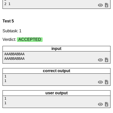
2 1
Test 5
Subtask: 1
Verdict:
ACCEPTED
input
AAABBABBAA
AAABBABBAA
correct output
1
1
user output
1
1