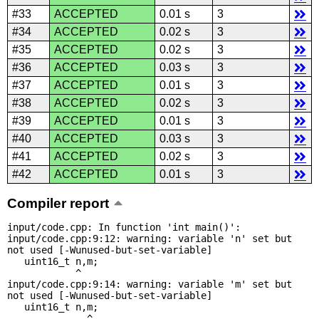
#33
ACCEPTED
0.01 s
3
#34
ACCEPTED
0.02 s
3
#35
ACCEPTED
0.02 s
3
#36
ACCEPTED
0.03 s
3
#37
ACCEPTED
0.01 s
3
#38
ACCEPTED
0.02 s
3
#39
ACCEPTED
0.01 s
3
#40
ACCEPTED
0.03 s
3
#41
ACCEPTED
0.02 s
3
#42
ACCEPTED
0.01 s
3
Compiler report
input/code.cpp: In function 'int main()':

input/code.cpp:9:12: warning: variable 'n' set but 
not used [-Wunused-but-set-variable]

   uint16_t n,m;

            ^

input/code.cpp:9:14: warning: variable 'm' set but 
not used [-Wunused-but-set-variable]

   uint16_t n,m;

              ^