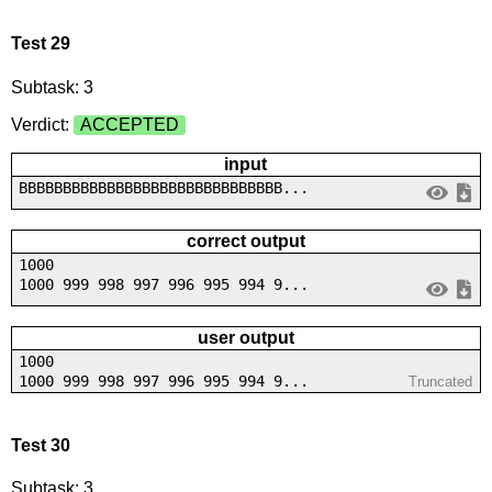
Test 29
Subtask: 3
Verdict:
ACCEPTED
input
BBBBBBBBBBBBBBBBBBBBBBBBBBBBBB...
correct output
1000
1000 999 998 997 996 995 994 9...
user output
1000
1000 999 998 997 996 995 994 9...
Truncated
Test 30
Subtask: 3