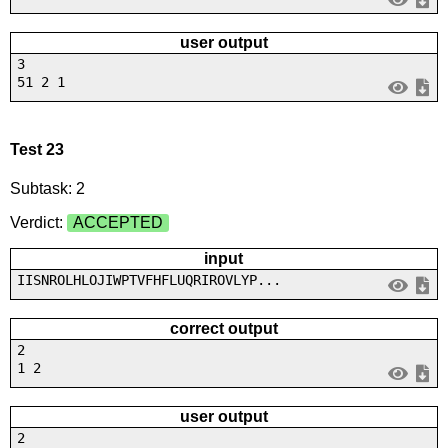
user output
3
51 2 1
Test 23
Subtask: 2
Verdict:
ACCEPTED
input
IISNROLHLOJIWPTVFHFLUQRIROVLYP...
correct output
2
1 2
user output
2