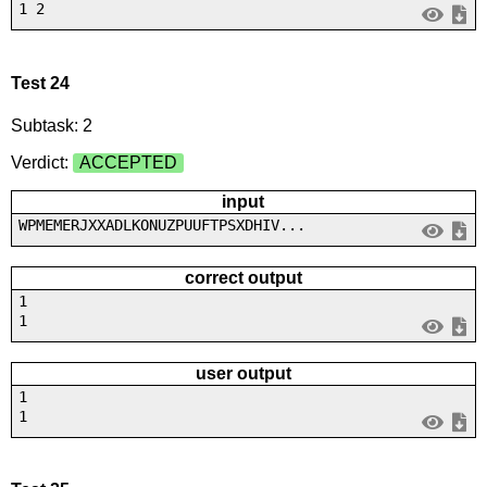
1 2
Test 24
Subtask: 2
Verdict:
ACCEPTED
input
WPMEMERJXXADLKONUZPUUFTPSXDHIV...
correct output
1
1
user output
1
1