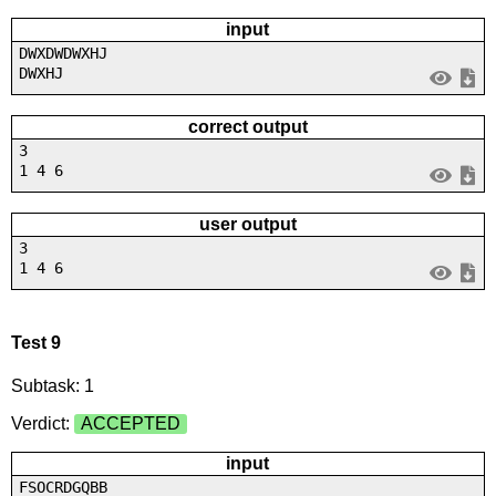
input
DWXDWDWXHJ
DWXHJ
correct output
3
1 4 6
user output
3
1 4 6
Test 9
Subtask: 1
Verdict:
ACCEPTED
input
FSOCRDGQBB