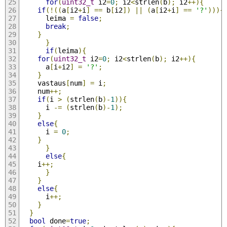
for
(
uint32_t
 i2
=
0
;
 i2
<
strlen
(
b
);
 i2
++){
if
(!((
a
[
i2
+
i
]
==
 b
[
i2
])
||
(
a
[
i2
+
i
]
==
'?'
))){
	  leima 
=
false
;
break
;
}
}
if
(
leima
){
for
(
uint32_t
 i2
=
0
;
 i2
<
strlen
(
b
);
 i2
++){
	  a
[
i
+
i2
]
=
'?'
;
}
	vastaus
[
num
]
=
 i
;
	num
++;
if
(
i 
>
(
strlen
(
b
)-
1
)){
	  i 
-=
(
strlen
(
b
)-
1
);
}
else
{
	  i 
=
0
;
}
}
else
{
	i
++;
}
}
else
{
      i
++;
}
}
bool
 done
=
true
;