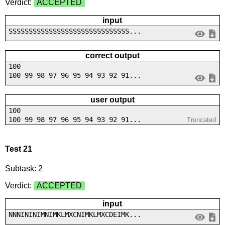
Verdict:
ACCEPTED
input
SSSSSSSSSSSSSSSSSSSSSSSSSSSSSS...
correct output
100
100 99 98 97 96 95 94 93 92 91...
user output
100
100 99 98 97 96 95 94 93 92 91...
Truncated
Test 21
Subtask: 2
Verdict:
ACCEPTED
input
NNNININIMNIMKLMXCNIMKLMXCDEIMK...