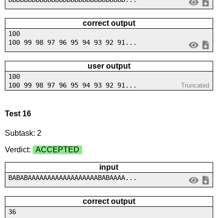
correct output
100
100 99 98 97 96 95 94 93 92 91...
user output
100
100 99 98 97 96 95 94 93 92 91...
Truncated
Test 16
Subtask: 2
Verdict:
ACCEPTED
input
BABABAAAAAAAAAAAAAAAAAABABAAAA...
correct output
36