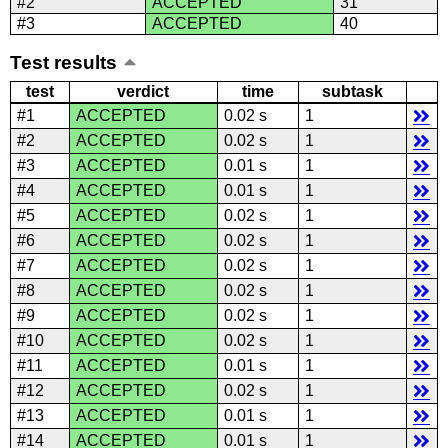
#2
ACCEPTED
31
#3
ACCEPTED
40
Test results
test
verdict
time
subtask
#1
ACCEPTED
0.02 s
1
#2
ACCEPTED
0.02 s
1
#3
ACCEPTED
0.01 s
1
#4
ACCEPTED
0.01 s
1
#5
ACCEPTED
0.02 s
1
#6
ACCEPTED
0.02 s
1
#7
ACCEPTED
0.02 s
1
#8
ACCEPTED
0.02 s
1
#9
ACCEPTED
0.02 s
1
#10
ACCEPTED
0.02 s
1
#11
ACCEPTED
0.01 s
1
#12
ACCEPTED
0.02 s
1
#13
ACCEPTED
0.01 s
1
#14
ACCEPTED
0.01 s
1