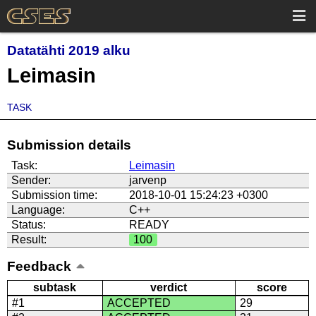
Datatähti 2019 alku
Leimasin
TASK
Submission details
Task:
Leimasin
Sender:
jarvenp
Submission time:
2018-10-01 15:24:23 +0300
Language:
C++
Status:
READY
Result:
100
Feedback
subtask
verdict
score
#1
ACCEPTED
29