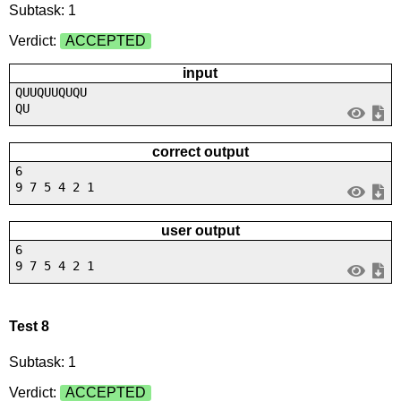
Subtask: 1
Verdict:
ACCEPTED
input
QUUQUUQUQU
QU
correct output
6
9 7 5 4 2 1
user output
6
9 7 5 4 2 1
Test 8
Subtask: 1
Verdict:
ACCEPTED