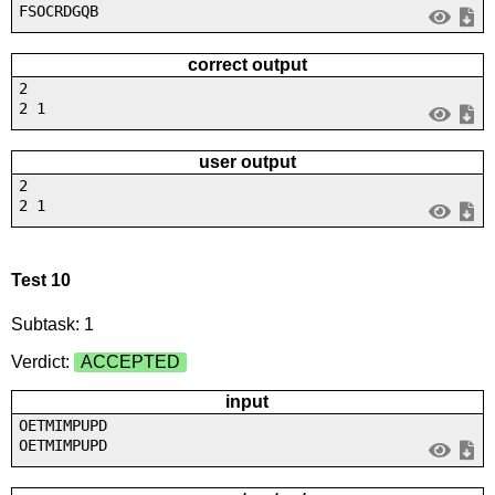
FSOCRDGQB
correct output
2
2 1
user output
2
2 1
Test 10
Subtask: 1
Verdict:
ACCEPTED
input
OETMIMPUPD
OETMIMPUPD