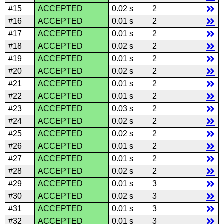
#15
ACCEPTED
0.02 s
2
#16
ACCEPTED
0.01 s
2
#17
ACCEPTED
0.01 s
2
#18
ACCEPTED
0.02 s
2
#19
ACCEPTED
0.01 s
2
#20
ACCEPTED
0.02 s
2
#21
ACCEPTED
0.01 s
2
#22
ACCEPTED
0.01 s
2
#23
ACCEPTED
0.03 s
2
#24
ACCEPTED
0.02 s
2
#25
ACCEPTED
0.02 s
2
#26
ACCEPTED
0.01 s
2
#27
ACCEPTED
0.01 s
2
#28
ACCEPTED
0.02 s
2
#29
ACCEPTED
0.01 s
3
#30
ACCEPTED
0.02 s
3
#31
ACCEPTED
0.01 s
3
#32
ACCEPTED
0.01 s
3