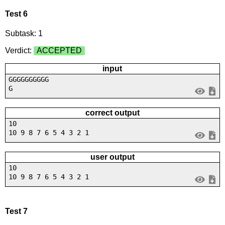
Test 6
Subtask: 1
Verdict:
ACCEPTED
input
GGGGGGGGGG
G
correct output
10
10 9 8 7 6 5 4 3 2 1
user output
10
10 9 8 7 6 5 4 3 2 1
Test 7