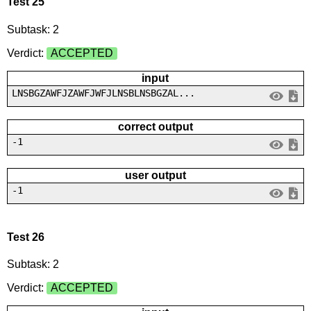
Test 25
Subtask: 2
Verdict:
ACCEPTED
input
LNSBGZAWFJZAWFJWFJLNSBLNSBGZAL...
correct output
-1
user output
-1
Test 26
Subtask: 2
Verdict:
ACCEPTED