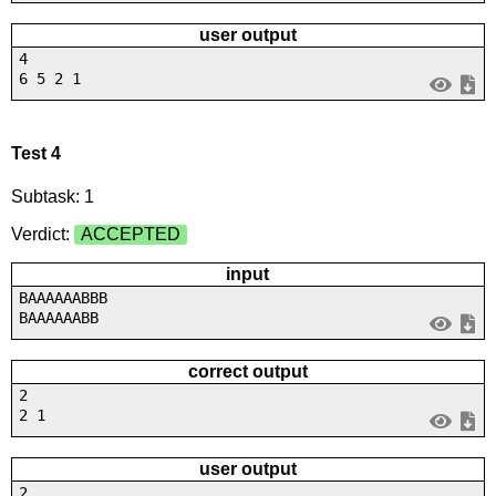
user output
4
6 5 2 1
Test 4
Subtask: 1
Verdict:
ACCEPTED
input
BAAAAAABBB
BAAAAAABB
correct output
2
2 1
user output
2