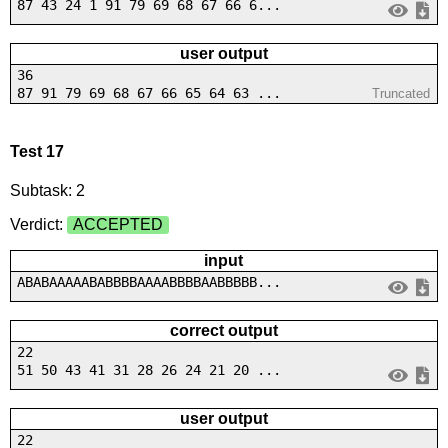
87 43 24 1 91 79 69 68 67 66 6...
user output
36
87 91 79 69 68 67 66 65 64 63 ...
Truncated
Test 17
Subtask: 2
Verdict:
ACCEPTED
input
ABABAAAAABABBBBAAAABBBBAABBBBB...
correct output
22
51 50 43 41 31 28 26 24 21 20 ...
user output
22