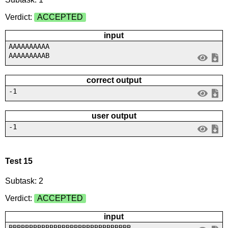
Verdict:
ACCEPTED
input
AAAAAAAAAA
AAAAAAAAAB
correct output
-1
user output
-1
Test 15
Subtask: 2
Verdict:
ACCEPTED
input
BBBBBBBBBBBBBBBBBBBBBBBBBBBBBB...