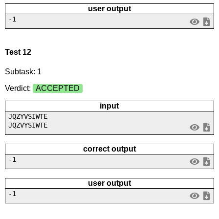
user output
-1
Test 12
Subtask: 1
Verdict:
ACCEPTED
input
JQZYVSIWTE
JQZVYSIWTE
correct output
-1
user output
-1