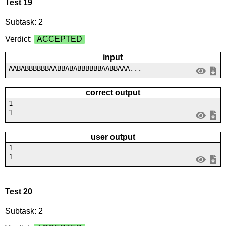
Test 19
Subtask: 2
Verdict:
ACCEPTED
input
AABABBBBBBAABBABABBBBBBAABBAAA...
correct output
1
1
user output
1
1
Test 20
Subtask: 2