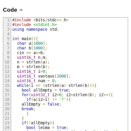
Code
#include
<
bits
/
stdc
++.
h
>
#include
<stdint.h>
using
namespace
 std
;
int
 main
(){
char
 a
[
1000
];
char
 b
[
1000
];
  cin 
>>
 a
>>
b
;
uint16_t
 n
,
m
;
  n 
=
 strlen
(
a
);
  m 
=
 strlen
(
b
);
uint16_t
 i
=
0
;
uint16_t
 vastaus
[
1000
];
uint16_t
 num 
=
0
;
while
(
i 
<=
(
strlen
(
a
)-
strlen
(
b
))){
bool
 allEmpty 
=
true
;
for
(
uint32_t
 i2
=
0
;
 i2
<
strlen
(
b
);
 i2
++){
if
(
a
[
i2
+
i
]
!=
'?'
){
	allEmpty 
=
false
;
break
;
}
}
if
(!
allEmpty
){
bool
 leima 
=
true
;