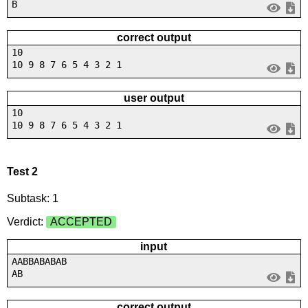
B
correct output
10
10 9 8 7 6 5 4 3 2 1
user output
10
10 9 8 7 6 5 4 3 2 1
Test 2
Subtask: 1
Verdict:
ACCEPTED
input
AABBABABAB
AB
correct output