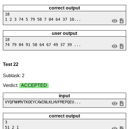
correct output
18
1 2 3 74 5 79 58 7 84 64 37 10...
user output
18
74 79 84 91 58 64 67 49 37 39 ...
Test 22
Subtask: 2
Verdict:
ACCEPTED
input
VYQFNHMVTKOEYCXWINLKLHVFMEPQEU...
correct output
3
51 2 1