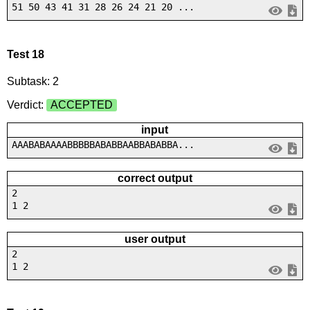
51 50 43 41 31 28 26 24 21 20 ...
Test 18
Subtask: 2
Verdict:
ACCEPTED
input
AAABABAAAABBBBBABABBAABBABABBA...
correct output
2
1 2
user output
2
1 2