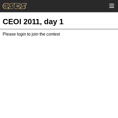
CEOI 2011, day 1
Please login to join the contest