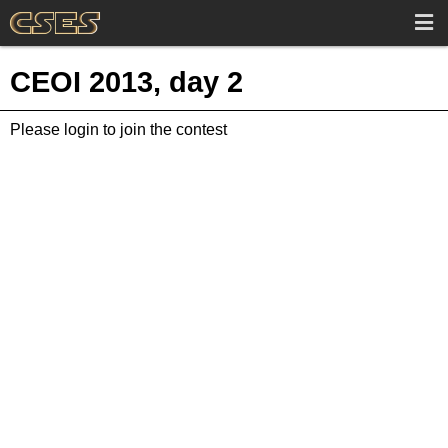
CEOI 2013, day 2
Please login to join the contest