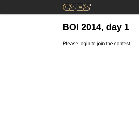
BOI 2014, day 1
Please login to join the contest