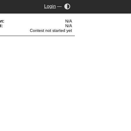
Login
—
rt:
N/A
d:
N/A
Contest not started yet