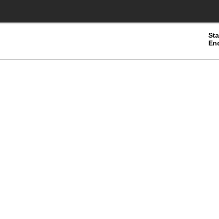
Sta
En